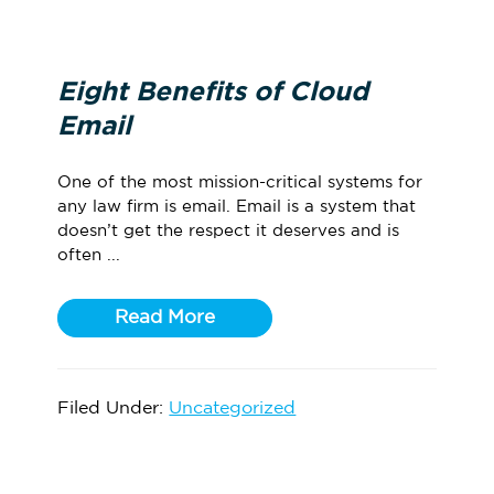
Eight Benefits of Cloud
Email
One of the most mission-critical systems for
any law firm is email. Email is a system that
doesn’t get the respect it deserves and is
often ...
Read More
Filed Under:
Uncategorized