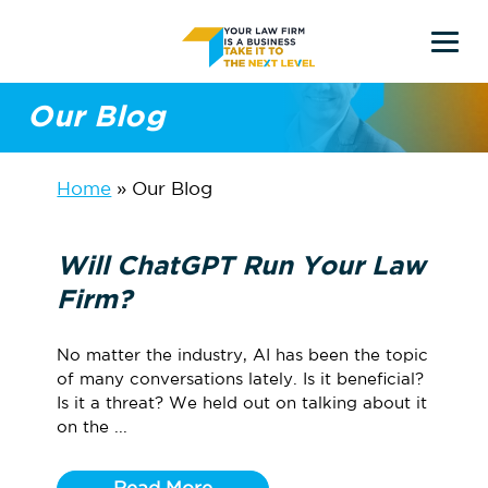
Skip
to
main
Our Blog
content
Home
»
Our Blog
Will ChatGPT Run Your Law
Firm?
No matter the industry, AI has been the topic
of many conversations lately. Is it beneficial?
Is it a threat? We held out on talking about it
on the ...