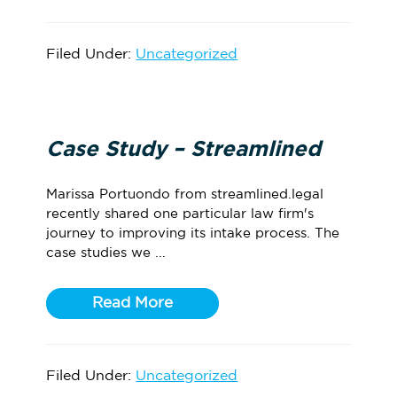
Filed Under:
Uncategorized
Case Study – Streamlined
Marissa Portuondo from streamlined.legal
recently shared one particular law firm's
journey to improving its intake process. The
case studies we ...
Read More
Filed Under:
Uncategorized