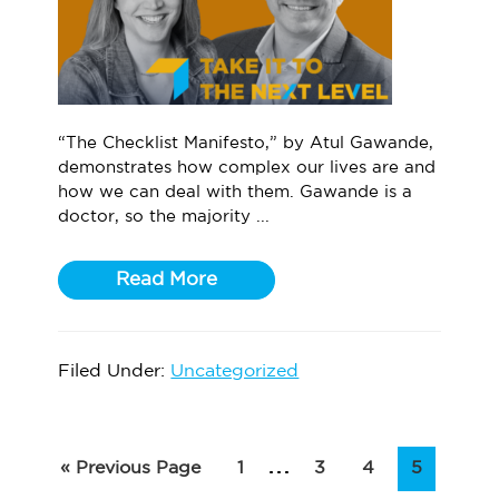
“The Checklist Manifesto,” by Atul Gawande,
demonstrates how complex our lives are and
how we can deal with them. Gawande is a
doctor, so the majority ...
Read More
Filed Under:
Uncategorized
Interim
…
Go
Page
Page
Page
Page
«
Previous Page
1
3
4
5
to