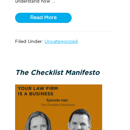
understand how ...
Read More
Filed Under:
Uncategorized
The Checklist Manifesto