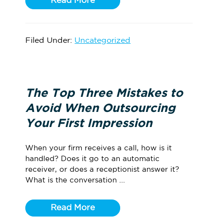
Read More
Filed Under:
Uncategorized
The Top Three Mistakes to
Avoid When Outsourcing
Your First Impression
When your firm receives a call, how is it
handled? Does it go to an automatic
receiver, or does a receptionist answer it?
What is the conversation ...
Read More