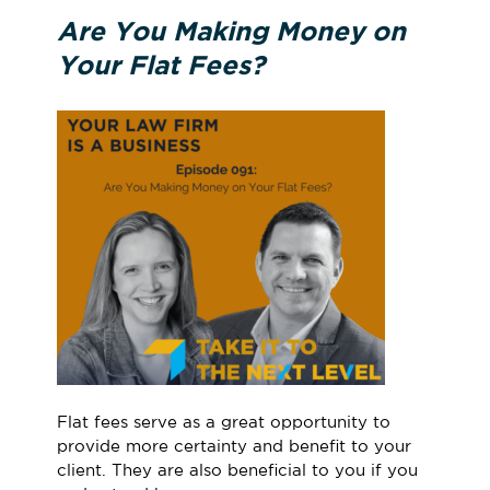
Are You Making Money on
Your Flat Fees?
Flat fees serve as a great opportunity to
provide more certainty and benefit to your
client. They are also beneficial to you if you