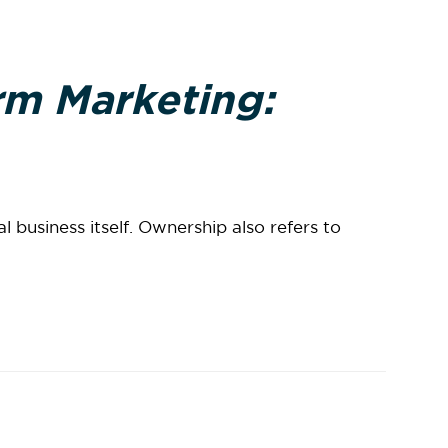
rm Marketing:
business itself. Ownership also refers to