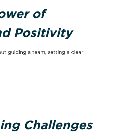
ower of
d Positivity
ut guiding a team, setting a clear ...
ing Challenges