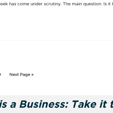
week has come under scrutiny. The main question: Is it 
rim
age
Go
0
Next Page »
to
es
tted
s a Business: Take it 