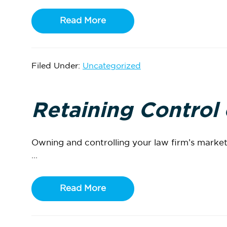
Read More
Filed Under:
Uncategorized
Retaining Control
Owning and controlling your law firm’s marketi
...
Read More