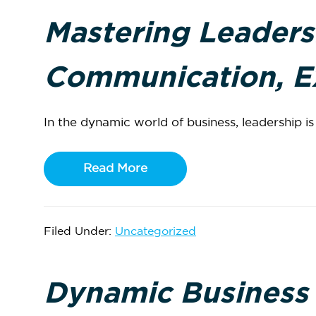
Mastering Leaders
Communication, Ex
In the dynamic world of business, leadership is n
Read More
Filed Under:
Uncategorized
Dynamic Business