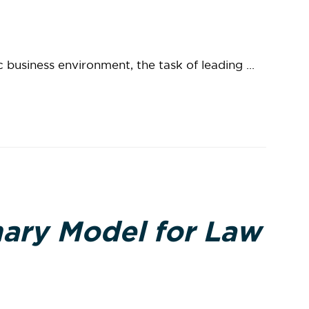
c business environment, the task of leading ...
ary Model for Law