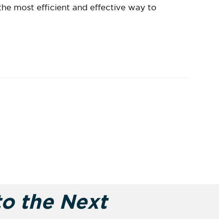
the most efficient and effective way to
to the Next