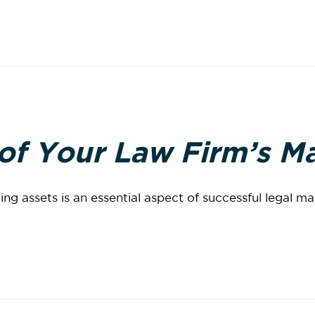
 of Your Law Firm’s M
ng assets is an essential aspect of successful legal m