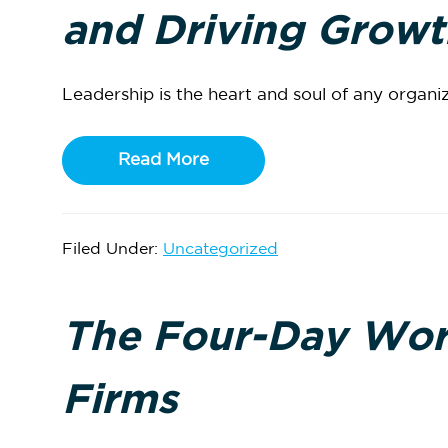
and Driving Growt
Leadership is the heart and soul of any organiza
Read More
Filed Under:
Uncategorized
The Four-Day Wor
Firms