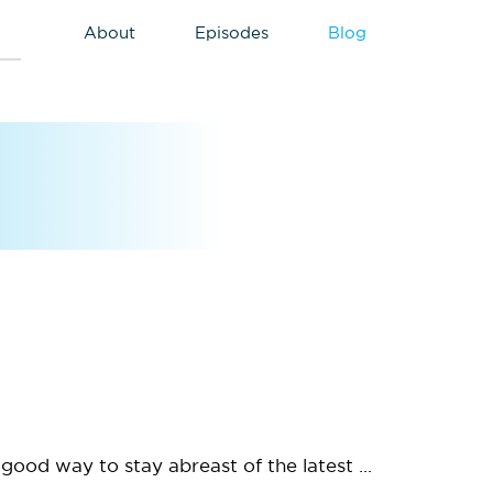
About
Episodes
Blog
good way to stay abreast of the latest ...