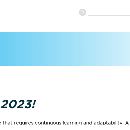
 2023!
that requires continuous learning and adaptability. A 