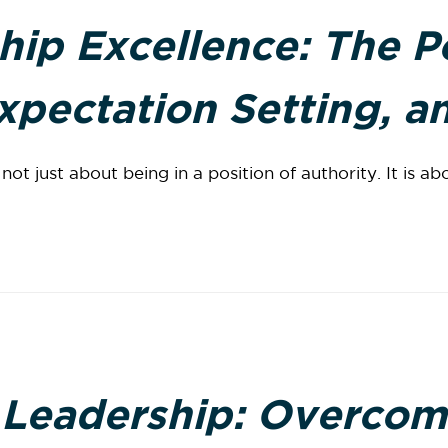
hip Excellence: The P
pectation Setting, an
ot just about being in a position of authority. It is abo
 Leadership: Overcom