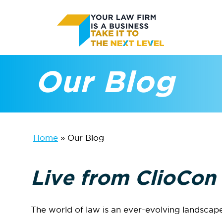
Skip
to
main
Our Blog
content
Home
»
Our Blog
Live from ClioCon
The world of law is an ever-evolving landscape 