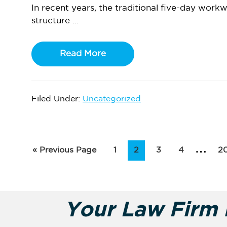
In recent years, the traditional five-day work
structure ...
Read More
Filed Under:
Uncategorized
Inte
…
Go
Page
Page
Page
Page
P
«
Previous Page
1
2
3
4
2
to
pag
omi
Your Law Firm i