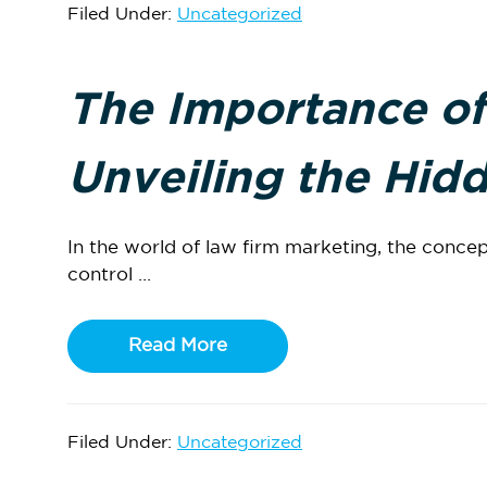
Filed Under:
Uncategorized
The Importance of
Unveiling the Hidd
In the world of law firm marketing, the concep
control ...
Read More
Filed Under:
Uncategorized