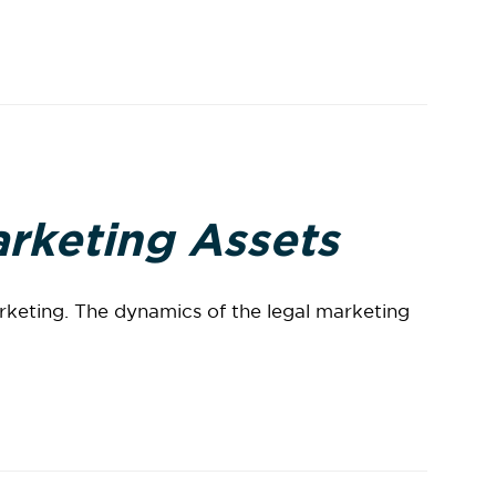
arketing Assets
arketing. The dynamics of the legal marketing