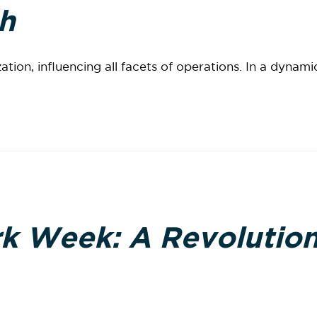
h
tion, influencing all facets of operations. In a dynami
k Week: A Revolution