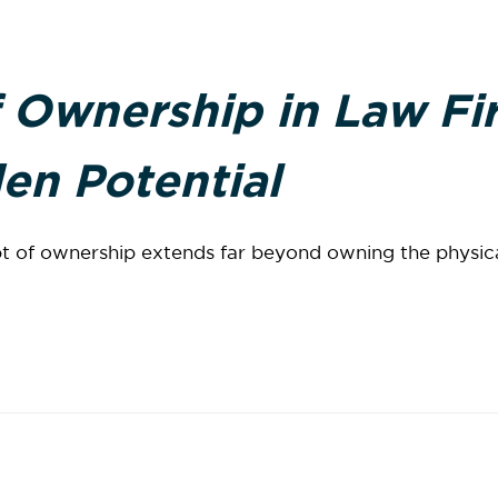
 Ownership in Law Fi
en Potential
t of ownership extends far beyond owning the physical 