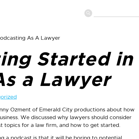
 Podcasting As A Lawyer
ing Started in
As a Lawyer
orized
Danny Ozment of Emerald City productions about how
business. We discussed why lawyers should consider
 topics for a law firm, and how to get started.
a podcast is that it will be boring to potential