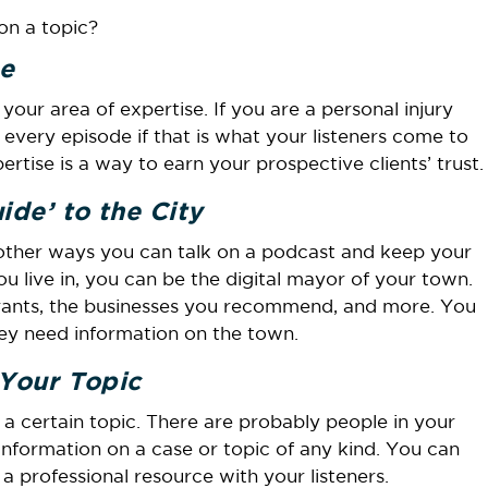
on a topic?
e
our area of expertise. If you are a personal injury
 every episode if that is what your listeners come to
tise is a way to earn your prospective clients’ trust.
de’ to the City
other ways you can talk on a podcast and keep your
ou live in, you can be the digital mayor of your town.
urants, the businesses you recommend, and more. You
ey need information on the town.
 Your Topic
 a certain topic. There are probably people in your
 information on a case or topic of any kind. You can
 professional resource with your listeners.