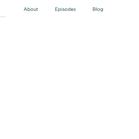
About
Episodes
Blog
Primary
Sidebar