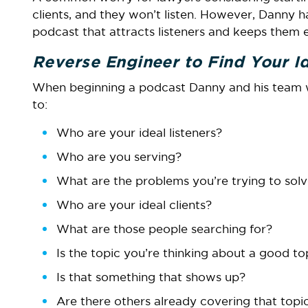
clients, and they won’t listen. However, Danny h
podcast that attracts listeners and keeps them
Reverse Engineer to Find Your Id
When beginning a podcast Danny and his team wil
to:
Who are your ideal listeners?
Who are you serving?
What are the problems you’re trying to sol
Who are your ideal clients?
What are those people searching for?
Is the topic you’re thinking about a good t
Is that something that shows up?
Are there others already covering that topi