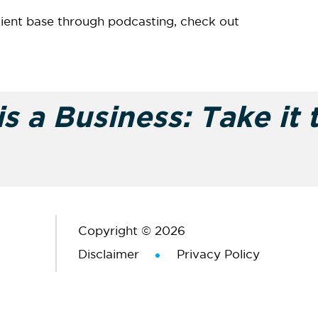
lient base through podcasting, check out
s a Business: Take it 
Copyright © 2026
Disclaimer
Privacy Policy