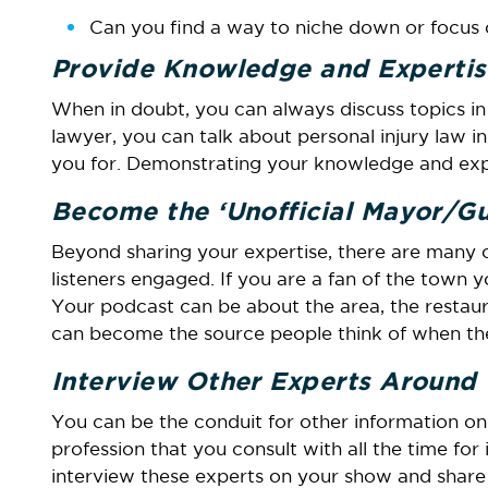
Can you find a way to niche down or focus 
Provide Knowledge and Expertis
When in doubt, you can always discuss topics in y
lawyer, you can talk about personal injury law in
you for. Demonstrating your knowledge and exper
Become the ‘Unofficial Mayor/Gui
Beyond sharing your expertise, there are many 
listeners engaged. If you are a fan of the town y
Your podcast can be about the area, the resta
can become the source people think of when th
Interview Other Experts Around
You can be the conduit for other information on
profession that you consult with all the time for
interview these experts on your show and share a