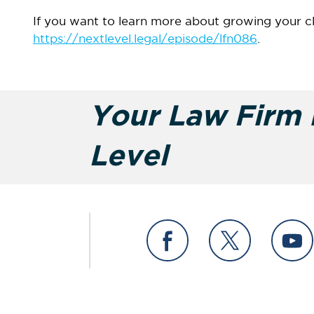
If you want to learn more about growing your c
https://nextlevel.legal/episode/lfn086
.
Your Law Firm i
Level