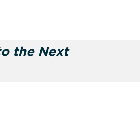
to the Next