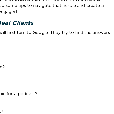
ad some tips to navigate that hurdle and create a
 engaged.
eal Clients
l first turn to Google. They try to find the answers
ve?
opic for a podcast?
c?