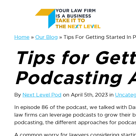
Skip
Skip
to
to
main
primary
Home
Our Blog
Tips For Getting Started In
content
sidebar
Tips for Gett
Podcasting 
By
Next Level Pod
on April 5th, 2023 in
Uncateg
In episode 86 of the podcast, we talked with 
law firms can leverage podcasts to grow their 
podcasting, the different approaches for podcast
A common worry for lawyers considering starting 