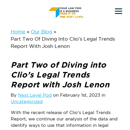
Skip
Skip
to
to
main
primary
Home
Our Blog
Part Two Of Diving Into Clio’s Legal Trends
content
sidebar
Report With Josh Lenon
Part Two of Diving into
Clio’s Legal Trends
Report with Josh Lenon
By
Next Level Pod
on February 1st, 2023 in
Uncategorized
With the recent release of Clio’s Legal Trends
Report, we continue our analysis of the data and
identify ways to use that information in legal