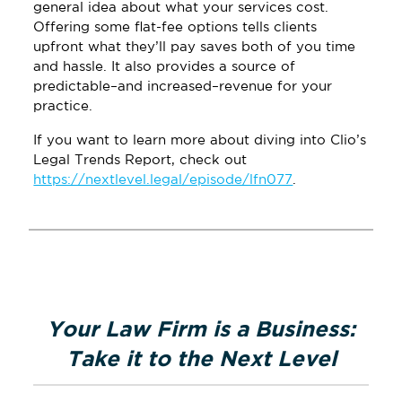
general idea about what your services cost.
Offering some flat-fee options tells clients
upfront what they’ll pay saves both of you time
and hassle. It also provides a source of
predictable–and increased–revenue for your
practice.
If you want to learn more about diving into Clio’s
Legal Trends Report, check out
https://nextlevel.legal/episode/lfn077
.
Primary
Sidebar
Your Law Firm is a Business:
Take it to the Next Level