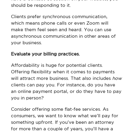
should be responding to it.
Clients prefer synchronous communication,
which means phone calls or even Zoom will
make them feel seen and heard. You can use
asynchronous communication in other areas of
your business.
Evaluate your billing practices.
Affordability is huge for potential clients.
Offering flexibility when it comes to payments
will attract more business. That also includes
how
clients can pay you. For instance, do you have
an online payment portal, or do they have to pay
you in person?
Consider offering some flat-fee services. As
consumers, we want to know what we’ll pay for
something upfront. If you’ve been an attorney
for more than a couple of years, you’ll have a