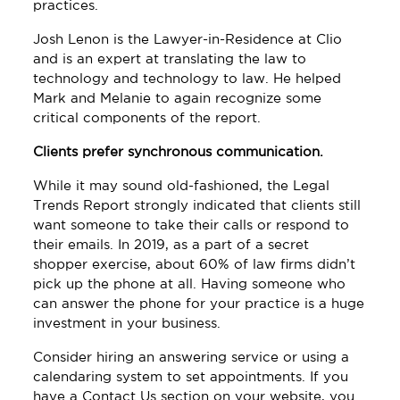
practices.
Josh Lenon is the Lawyer-in-Residence at Clio
and is an expert at translating the law to
technology and technology to law. He helped
Mark and Melanie to again recognize some
critical components of the report.
Clients prefer synchronous communication.
While it may sound old-fashioned, the Legal
Trends Report strongly indicated that clients still
want someone to take their calls or respond to
their emails. In 2019, as a part of a secret
shopper exercise, about 60% of law firms didn’t
pick up the phone at all. Having someone who
can answer the phone for your practice is a huge
investment in your business.
Consider hiring an answering service or using a
calendaring system to set appointments. If you
have a Contact Us section on your website, you