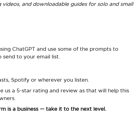
 videos, and downloadable guides for solo and small
 using ChatGPT and use some of the prompts to
 send to your email list.
ts, Spotify or wherever you listen.
us a 5-star rating and review as that will help this
wners.
 is a business — take it to the next level.