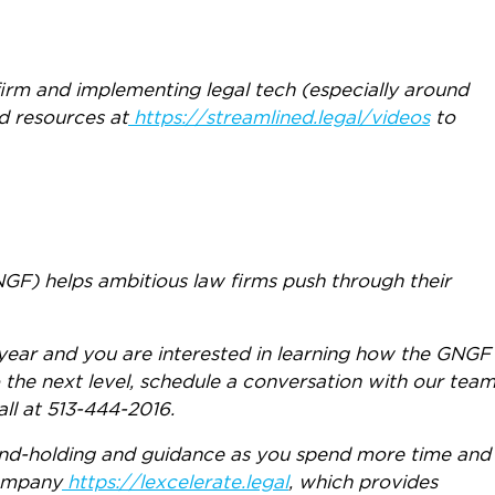
irm and implementing legal tech (especially around
d resources at
https://streamlined.legal/videos
to
F) helps ambitious law firms push through their
year and you are interested in learning how the GNGF
 the next level, schedule a conversation with our tea
all at 513-444-2016.
hand-holding and guidance as you spend more time and
company
https://lexcelerate.legal
, which provides