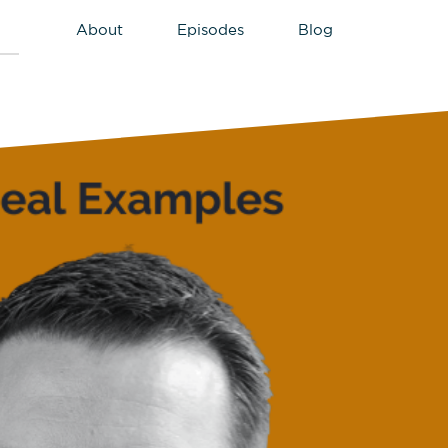
About
Episodes
Blog