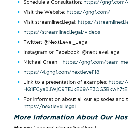
Schedule a Consultation:
https://gngf.com/
Visit the Website:
https://gngf.com/
Visit streamlined.legal:
https://streamlined.l
https://streamlined.legal/videos
Twitter: @NextLevel_Legal
Instagram or Facebook: @nextlevel.legal
Michael Green –
https://gngf.com/team-me
https://4.gngf.com/nextlevel118
Link to a presentation of examples:
https:/
HQ1FCya8JWjC9TEJxE69AF3OG3Bxwh7t
For information about all our episodes and t
https://nextlevel.legal
More Information About Our Hos