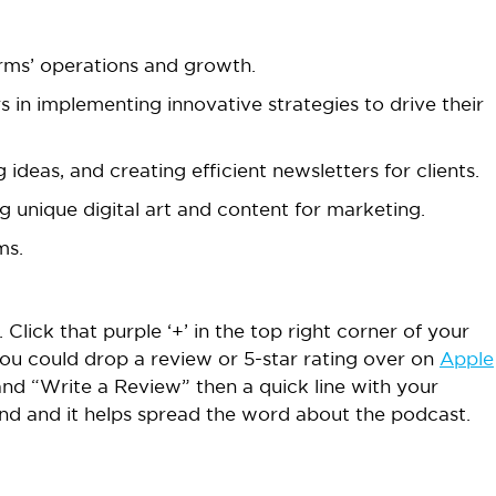
firms’ operations and growth.
in implementing innovative strategies to drive their
 ideas, and creating efficient newsletters for clients.
 unique digital art and content for marketing.
ms.
 Click that purple ‘+’ in the top right corner of your
ou could drop a review or 5-star rating over on
Apple
and “Write a Review” then a quick line with your
cond and it helps spread the word about the podcast.