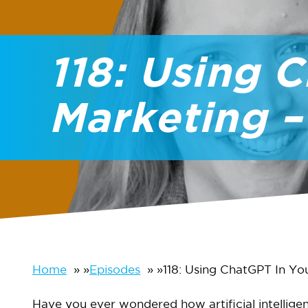
118: Using 
Marketing –
Home
»
Episodes
»
118: Using ChatGPT In Yo
Have you ever wondered how artificial intellige