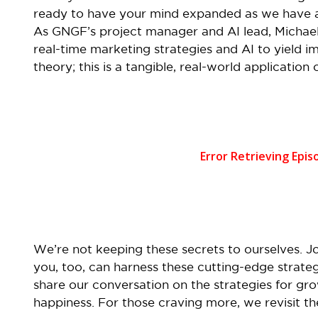
ready to have your mind expanded as we have a 
As GNGF’s project manager and AI lead, Michael
real-time marketing strategies and AI to yield impr
theory; this is a tangible, real-world application
We’re not keeping these secrets to ourselves. J
you, too, can harness these cutting-edge strateg
share our conversation on the strategies for gr
happiness. For those craving more, we revisit t