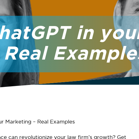
ChatGPT in you
 Real Example
ur Marketing – Real Examples
nce can revolutionize your law firm’s growth? Get