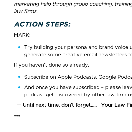
marketing help through group coaching, training
law firms.
ACTION STEPS:
MARK:
Try building your persona and brand voice
generate some creative email newsletters to
If you haven’t done so already:
Subscribe on Apple Podcasts, Google Podcas
And once you have subscribed – please leave 
podcast get discovered by other law firm o
— Until next time, don’t forget….. Your Law Firm
***