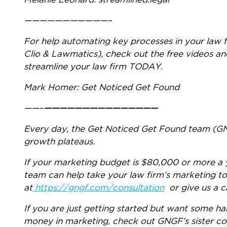
Melanie Leonard: streamlined.legal
———————————–
For help automating key processes in your law f
Clio & Lawmatics), check out the free videos an
streamline your law firm TODAY.
Mark Homer: Get Noticed Get Found
——–
———————————————
Every day, the Get Noticed Get Found team (GNG
growth plateaus.
If your marketing budget is $80,000 or more a 
team can help take your law firm’s marketing to
at
https://gngf.com/consultation
or give us a c
If you are just getting started but want some 
money in marketing, check out GNGF’s sister 