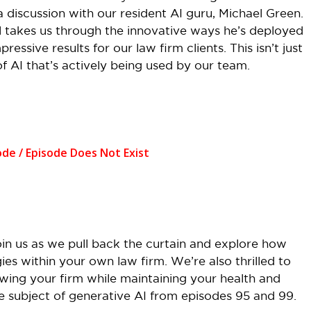
discussion with our resident AI guru, Michael Green.
 takes us through the innovative ways he’s deployed
essive results for our law firm clients. This isn’t just
 of AI that’s actively being used by our team.
oin us as we pull back the curtain and explore how
ies within your own law firm. We’re also thrilled to
owing your firm while maintaining your health and
he subject of generative AI from episodes 95 and 99.