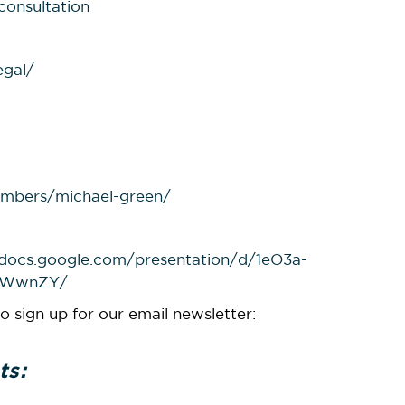
consultation
egal/
mbers/michael-green/
/docs.google.com/presentation/d/1eO3a-
EWwnZY/
o sign up for our email newsletter:
ts: