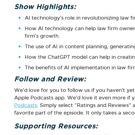
Show Highlights:
AI technology’s role in revolutionizing law 
How AI technology can help law firm owners 
firm’s growth.
The use of AI in content planning, generating
How the ChatGPT model can help in creating
The benefits of AI implementation in law fir
Follow and Review:
We’d love for you to follow us if you haven’t yet.
Apple Podcasts app. We’d love it even more if y
Podcasts
. Simply select “Ratings and Reviews” 
favorite part of the episode. It only takes a se
Supporting Resources: