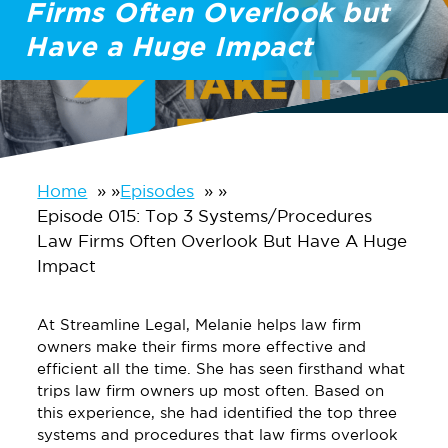
Firms Often Overlook but
Have a Huge Impact
Home
»
Episodes
»
Episode 015: Top 3 Systems/Procedures
Law Firms Often Overlook But Have A Huge
Impact
At Streamline Legal, Melanie helps law firm
owners make their firms more effective and
efficient all the time. She has seen firsthand what
trips law firm owners up most often. Based on
this experience, she had identified the top three
systems and procedures that law firms overlook