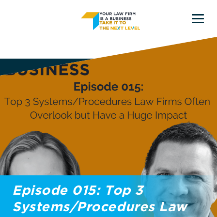
Skip
Skip
to
to
main
primary
content
sidebar
Episode 015: Top 3
Systems/Procedures Law