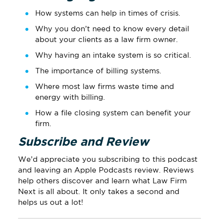
How systems can help in times of crisis.
Why you don’t need to know every detail
about your clients as a law firm owner.
Why having an intake system is so critical.
The importance of billing systems.
Where most law firms waste time and
energy with billing.
How a file closing system can benefit your
firm.
Subscribe and Review
We’d appreciate you subscribing to this podcast
and leaving
an Apple Podcasts review
.
Reviews
help others discover and learn what Law Firm
Next is all about. It only takes a second and
helps us out a lot!