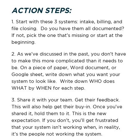
ACTION STEPS:
1. Start with these 3 systems: intake, billing, and
file closing. Do you have them all documented?
If not, pick the one that’s missing or start at the
beginning.
2. As we’ve discussed in the past, you don’t have
to make this more complicated than it needs to
be. On a piece of paper, Word document, or
Google sheet, write down what you want your
system to look like. Write down WHO does
WHAT by WHEN for each step.
3. Share it with your team. Get their feedback.
This will also help get their buy-in. Once you’ve
shared it, hold them to it. This is the new
expectation. If you don’t, you’ll get frustrated
that your system isn’t working when, in reality,
it’s the people not working the system.