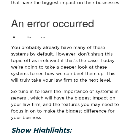
that have the biggest impact on their businesses.
You probably already have many of these
systems by default. However, don’t shrug this
topic off as irrelevant if that’s the case. Today
we’re going to take a deeper look at these
systems to see how we can beef them up. This
will truly take your law firm to the next level.
So tune in to learn the importance of systems in
general, which will have the biggest impact on
your law firm, and the features you may need to
focus in on to make the biggest difference for
your business.
Show Highlights: