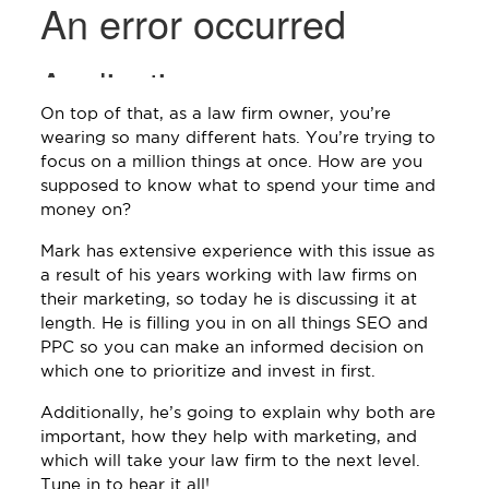
On top of that, as a law firm owner, you’re
wearing so many different hats. You’re trying to
focus on a million things at once. How are you
supposed to know what to spend your time and
money on?
Mark has extensive experience with this issue as
a result of his years working with law firms on
their marketing, so today he is discussing it at
length. He is filling you in on all things SEO and
PPC so you can make an informed decision on
which one to prioritize and invest in first.
Additionally, he’s going to explain why both are
important, how they help with marketing, and
which will take your law firm to the next level.
Tune in to hear it all!