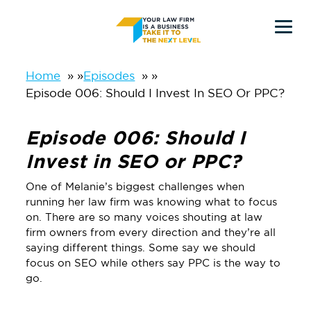
Skip
Skip
to
to
main
primary
Home
»
Episodes
»
Episode 006: Should I Invest In SEO Or PPC?
content
sidebar
Episode 006: Should I
Invest in SEO or PPC?
One of Melanie’s biggest challenges when
running her law firm was knowing what to focus
on. There are so many voices shouting at law
firm owners from every direction and they’re all
saying different things. Some say we should
focus on SEO while others say PPC is the way to
go.