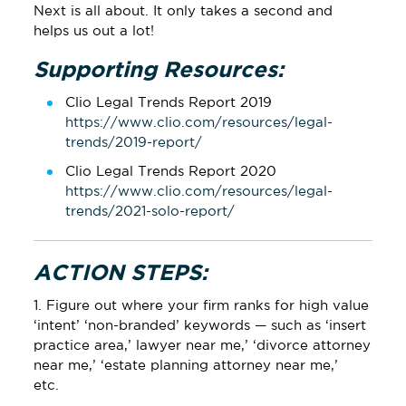
Next is all about. It only takes a second and
helps us out a lot!
Supporting Resources:
Clio Legal Trends Report 2019
https://www.clio.com/resources/legal-
trends/2019-report/
Clio Legal Trends Report 2020
https://www.clio.com/resources/legal-
trends/2021-solo-report/
ACTION STEPS:
1. Figure out where your firm ranks for high value
‘intent’ ‘non-branded’ keywords — such as ‘insert
practice area,’ lawyer near me,’ ‘divorce attorney
near me,’ ‘estate planning attorney near me,’
etc.