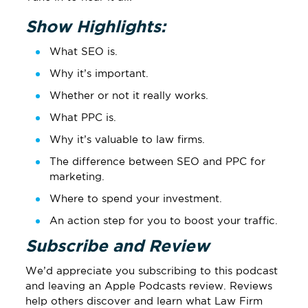
Show Highlights:
What SEO is.
Why it’s important.
Whether or not it really works.
What PPC is.
Why it’s valuable to law firms.
The difference between SEO and PPC for
marketing.
Where to spend your investment.
An action step for you to boost your traffic.
Subscribe and Review
We’d appreciate you subscribing to this podcast
and leaving
an Apple Podcasts review
.
Reviews
help others discover and learn what Law Firm