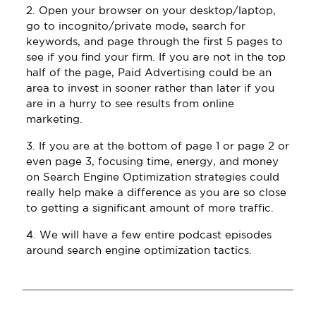
2. Open your browser on your desktop/laptop,
go to incognito/private mode, search for
keywords, and page through the first 5 pages to
see if you find your firm. If you are not in the top
half of the page, Paid Advertising could be an
area to invest in sooner rather than later if you
are in a hurry to see results from online
marketing.
3. If you are at the bottom of page 1 or page 2 or
even page 3, focusing time, energy, and money
on Search Engine Optimization strategies could
really help make a difference as you are so close
to getting a significant amount of more traffic.
4. We will have a few entire podcast episodes
around search engine optimization tactics.